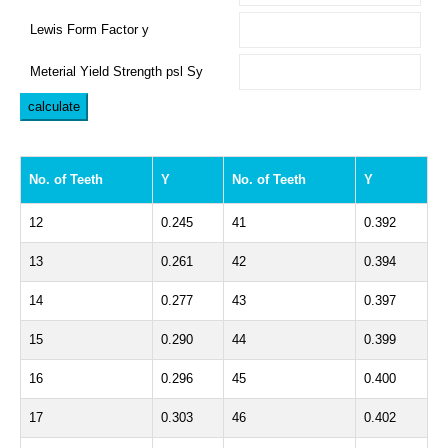
Lewis Form Factor y
Meterial Yield Strength psl Sy
No. of Teeth
Y
No. of Teeth
Y
12
0.245
41
0.392
13
0.261
42
0.394
14
0.277
43
0.397
15
0.290
44
0.399
16
0.296
45
0.400
17
0.303
46
0.402