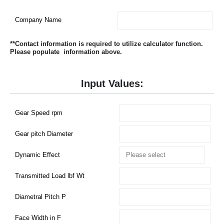
Company Name
**Contact information is required to utilize calculator function.
Please populate information above.
Input Values:
Gear Speed rpm
Gear pitch Diameter
Dynamic Effect
Transmitted Load lbf Wt
Diametral Pitch P
Face Width in F