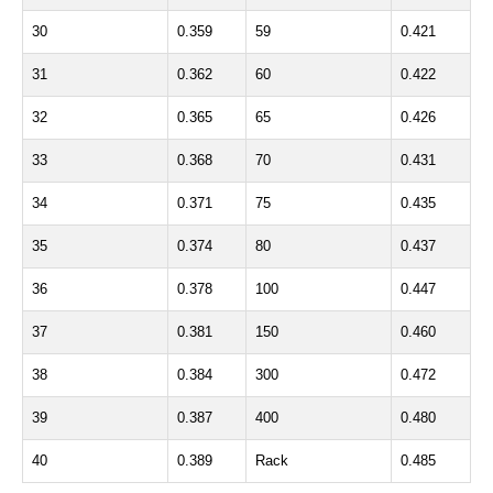
30
0.359
59
0.421
31
0.362
60
0.422
32
0.365
65
0.426
33
0.368
70
0.431
34
0.371
75
0.435
35
0.374
80
0.437
36
0.378
100
0.447
37
0.381
150
0.460
38
0.384
300
0.472
39
0.387
400
0.480
40
0.389
Rack
0.485