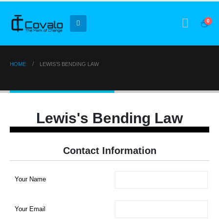
0
HOME
LEWIS’S BENDING LAW
Lewis’s Bending Law
Lewis's Bending Law
Contact Information
Your Name
Your Email