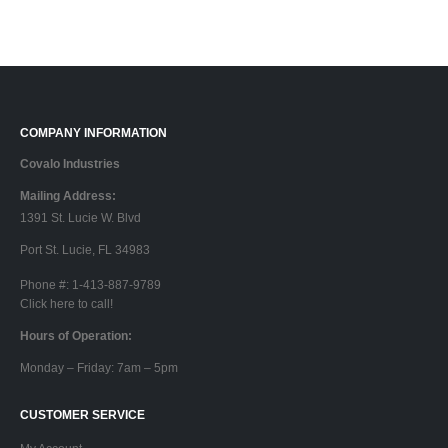
COMPANY INFORMATION
Covalo Industries
Mailing Address:
1391 St. Lucie W. Blvd
Port St. Lucie, FL 34983
Phone #: 1-413-887-9789
Click here to call!
Hours of Operation:
Monday – Friday: 7am – 5pm
CUSTOMER SERVICE