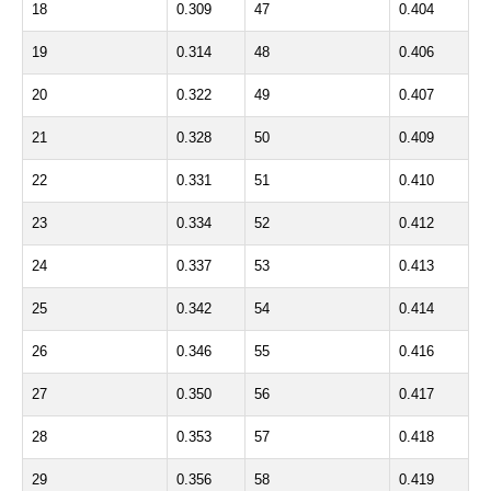
18
0.309
47
0.404
19
0.314
48
0.406
20
0.322
49
0.407
21
0.328
50
0.409
22
0.331
51
0.410
23
0.334
52
0.412
24
0.337
53
0.413
25
0.342
54
0.414
26
0.346
55
0.416
27
0.350
56
0.417
28
0.353
57
0.418
29
0.356
58
0.419