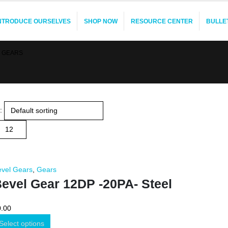
INTRODUCE OURSELVES
SHOP NOW
RESOURCE CENTER
BULLE
 GEARS
:
evel Gears
,
Gears
evel Gear 12DP -20PA- Steel
0.00
Select options