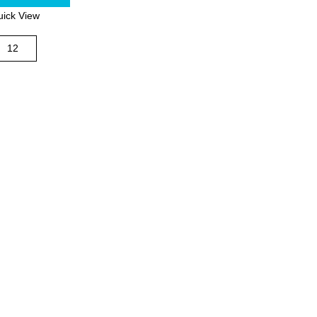
ick View