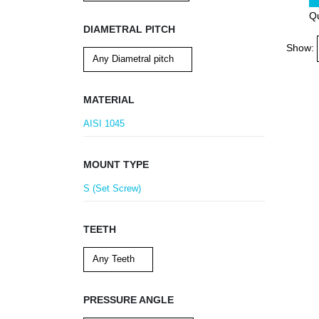
Qu
DIAMETRAL PITCH
Show:
MATERIAL
AISI 1045
MOUNT TYPE
S (Set Screw)
TEETH
PRESSURE ANGLE