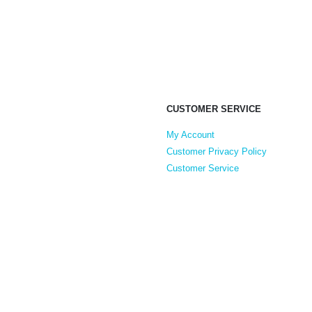
CUSTOMER SERVICE
My Account
Customer Privacy Policy
Customer Service