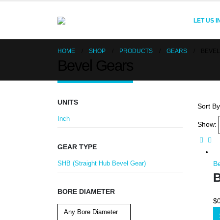
LET US 
HOME
SHOP
PRODUCTS
GEARS
BEVEL
Bevel Gears
UNITS
Sort By
Inch
Show:
GEAR TYPE
SHB (Straight Hub Bevel Gear)
B
B
BORE DIAMETER
$