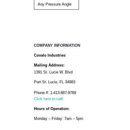
COMPANY INFORMATION
Covalo Industries
Mailing Address:
1391 St. Lucie W. Blvd
Port St. Lucie, FL 34983
Phone #: 1-413-887-9789
Click here to call!
Hours of Operation:
Monday – Friday: 7am – 5pm