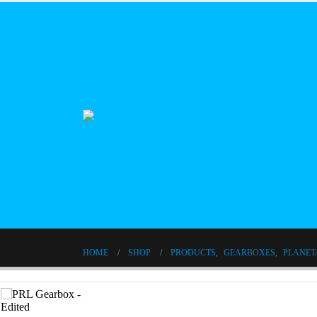
HOME
SHOP
PRODUCTS
,
GEARBOXES
,
PLANET
1 Stage Gear Reducer 120 Frame Size High Precision