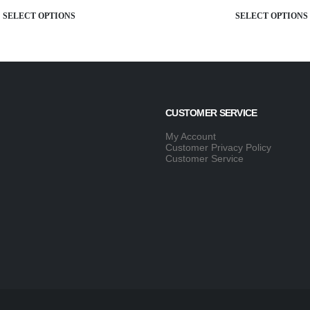
SELECT OPTIONS
SELECT OP
CUSTOMER SERVICE
My Account
Customer Privacy Policy
Customer Service