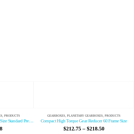
EARBOXES
,
PRODUCTS
GEARBOXES
,
PLANETARY GEARBOXES
,
PRODUCTS
Reducer 60 Frame Size
2 Stage NEMA Reducer 23 Frame Size Standard Pre
$
218.50
$
125.45
–
$
178.86