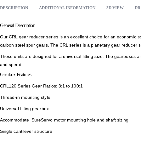
DESCRIPTION
ADDITIONAL INFORMATION
3D VIEW
DR
General Description
Our CRL gear reducer series is an excellent choice for an economic so
carbon steel spur gears. The CRL series is a planetary gear reducer s
These units are designed for a universal fitting size. The gearboxes 
and speed.
Gearbox Features
CRL120 Series Gear Ratios: 3:1 to 100:1
Thread-in mounting style
Universal fitting gearbox
Accommodate SureServo motor mounting hole and shaft sizing
Single cantilever structure