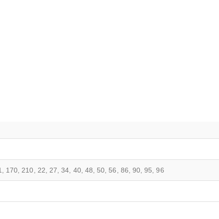
, 170, 210, 22, 27, 34, 40, 48, 50, 56, 86, 90, 95, 96