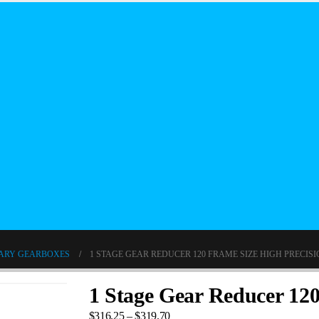
ARY GEARBOXES
1 STAGE GEAR REDUCER 120 FRAME SIZE HIGH PRECIS
1 Stage Gear Reducer 120
$
316.25
–
$
319.70