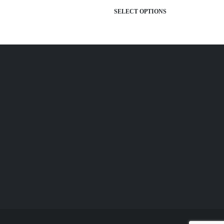
TIONS
SELECT OPTIONS