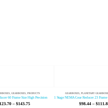
BOXES
,
PLANETARY GEARBOXES
,
PRODUCTS
GEARBOXES
,
PLANETARY G
1 Stage NEMA Gear Reducer 23 Frame Size Standard Precision
Compact High Torque Gear 
$
98.44
–
$
111.88
$
212.75
–