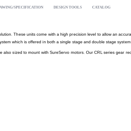
AWING/SPECIFICATION
DESIGN TOOLS
CATALOG
lution. These units come with a high precision level to allow an accur
ystem which is offered in both a single stage and double stage system
are also sized to mount with SureServo motors. Our CRL series gear red