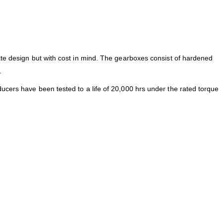
ate design but with cost in mind. The gearboxes consist of hardened
.
ucers have been tested to a life of 20,000 hrs under the rated torque