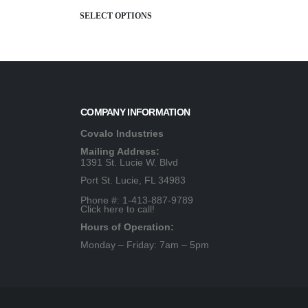
SELECT OPTIONS
COMPANY INFORMATION
Covalo Industries
Mailing Address:
1391 St. Lucie W. Blvd
Port St. Lucie, FL 34983
Phone #: 1-413-887-9789
Click here to call!
Hours of Operation:
Monday – Friday: 7am – 5pm