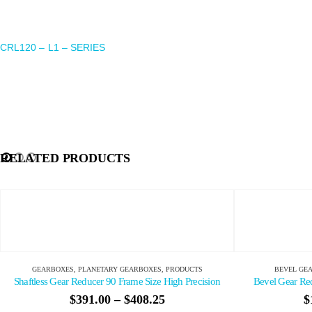
CRL120 – L1 – SERIES
RELATED PRODUCTS
BEVEL GEARBOXES
,
GEARBOXES
,
PRODUCTS
GEAR
sion
Bevel Gear Reducer 60 Frame Size High Precision
$
123.70
–
$
143.75