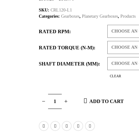
SKU:
CRL120-L1
Categories:
Gearboxes
,
Planetary Gearboxes
,
Products
RATED RPM
RATED TORQUE (N-M)
SHAFT DIAMETER (MM)
CLEAR
ADD TO CART