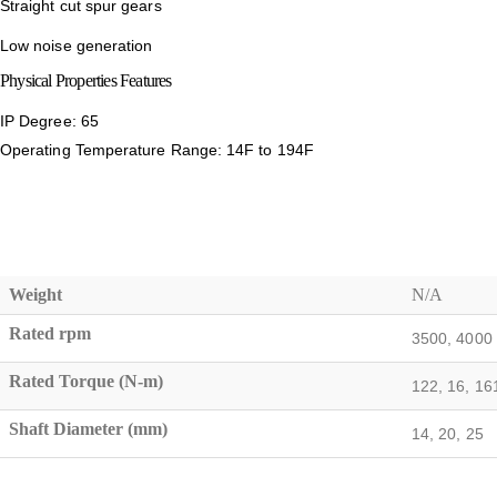
Straight cut spur gears
Low noise generation
Physical Properties Features
IP Degree: 65
Operating Temperature Range: 14F to 194F
Weight
N/A
Rated rpm
3500, 4000
Rated Torque (N-m)
122, 16, 161
Shaft Diameter (mm)
14, 20, 25