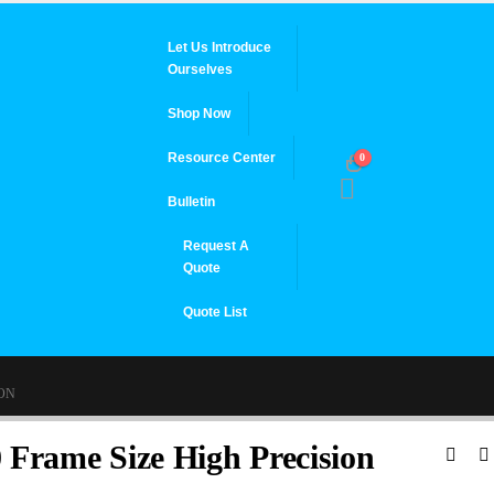
Let Us Introduce
Ourselves
Shop Now
Resource Center
0
Bulletin
Request A
Quote
Quote List
ION
 Frame Size High Precision