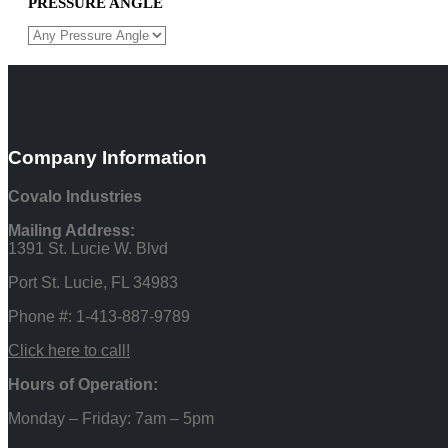
PRESSURE ANGLE
Company Information
Covalo Industries
Mailing Address:
1391 St. Lucie W. Blvd
Port St. Lucie, FL 34983
Phone #: 1-413-887-9789
Click here to call!
Hours of Operation:
Monday – Friday: 7am – 5pm