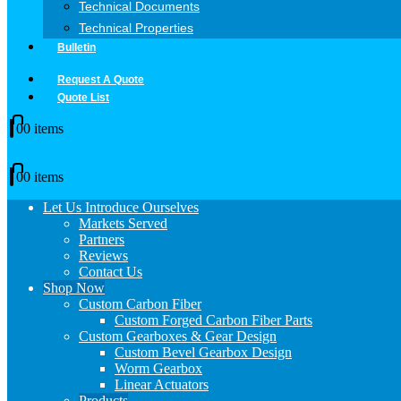
Technical Documents
Technical Properties
Bulletin
Request A Quote
Quote List
0
0 items
0
0 items
Let Us Introduce Ourselves
Markets Served
Partners
Reviews
Contact Us
Shop Now
Custom Carbon Fiber
Custom Forged Carbon Fiber Parts
Custom Gearboxes & Gear Design
Custom Bevel Gearbox Design
Worm Gearbox
Linear Actuators
Products