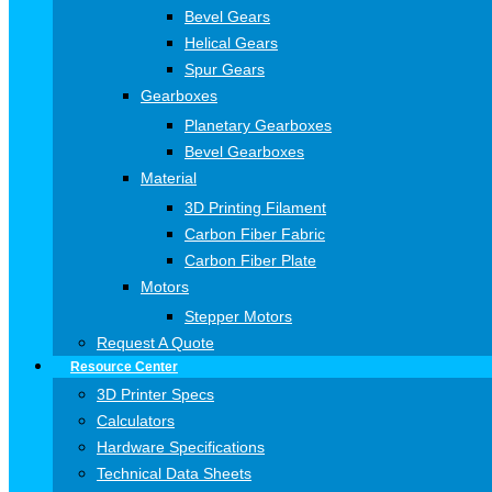
Bevel Gears
Helical Gears
Spur Gears
Gearboxes
Planetary Gearboxes
Bevel Gearboxes
Material
3D Printing Filament
Carbon Fiber Fabric
Carbon Fiber Plate
Motors
Stepper Motors
Request A Quote
Resource Center
3D Printer Specs
Calculators
Hardware Specifications
Technical Data Sheets