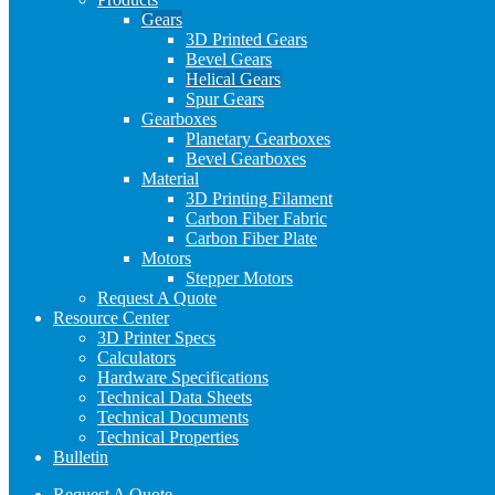
Gears
3D Printed Gears
Bevel Gears
Helical Gears
Spur Gears
Gearboxes
Planetary Gearboxes
Bevel Gearboxes
Material
3D Printing Filament
Carbon Fiber Fabric
Carbon Fiber Plate
Motors
Stepper Motors
Request A Quote
Resource Center
3D Printer Specs
Calculators
Hardware Specifications
Technical Data Sheets
Technical Documents
Technical Properties
Bulletin
Request A Quote