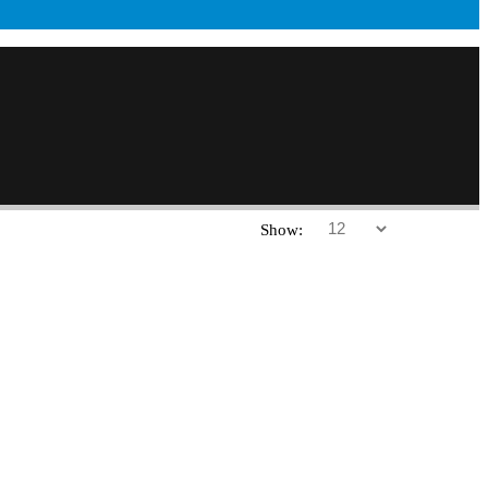
Show: