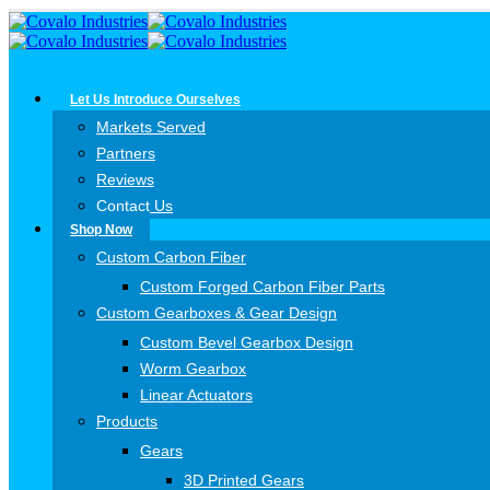
Let Us Introduce Ourselves
Markets Served
Partners
Reviews
Contact Us
Shop Now
Custom Carbon Fiber
Custom Forged Carbon Fiber Parts
Custom Gearboxes & Gear Design
Custom Bevel Gearbox Design
Worm Gearbox
Linear Actuators
Products
Gears
3D Printed Gears