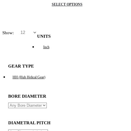
SELECT OPTIONS
Show:
UNITS
Inch
GEAR TYPE
HH (Hub Helical Gear)
BORE DIAMETER
DIAMETRAL PITCH