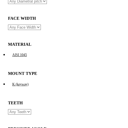
FACE WIDTH
MATERIAL
AISI 1045
MOUNT TYPE
K (keyway)
TEETH