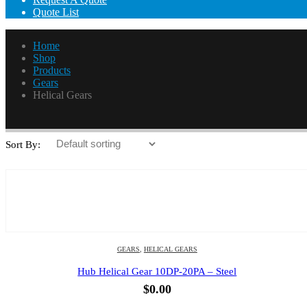
Quote List
Home
Shop
Products
Gears
Helical Gears
Helical Gears
Sort By:
GEARS
,
HELICAL GEARS
Hub Helical Gear 10DP-20PA – Steel
$
0.00